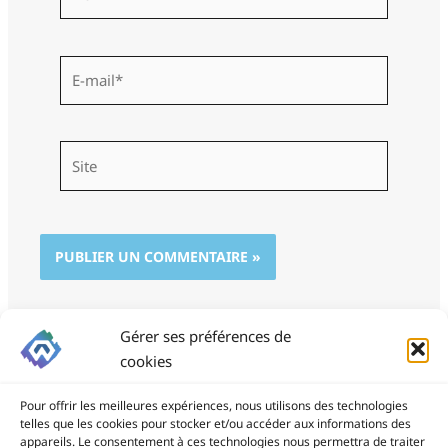
E-
mail*
Site
Gérer ses préférences de
cookies
Pour offrir les meilleures expériences, nous utilisons des technologies
telles que les cookies pour stocker et/ou accéder aux informations des
appareils. Le consentement à ces technologies nous permettra de traiter