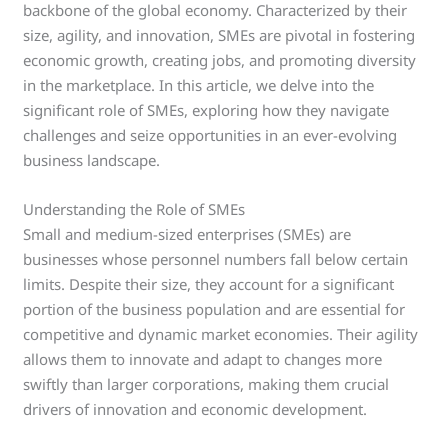
backbone of the global economy. Characterized by their
size, agility, and innovation, SMEs are pivotal in fostering
economic growth, creating jobs, and promoting diversity
in the marketplace. In this article, we delve into the
significant role of SMEs, exploring how they navigate
challenges and seize opportunities in an ever-evolving
business landscape.
Understanding the Role of SMEs
Small and medium-sized enterprises (SMEs) are
businesses whose personnel numbers fall below certain
limits. Despite their size, they account for a significant
portion of the business population and are essential for
competitive and dynamic market economies. Their agility
allows them to innovate and adapt to changes more
swiftly than larger corporations, making them crucial
drivers of innovation and economic development.